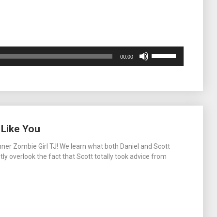
Use
00:00
Up/Down
Arrow
keys
to
increase
or
decrease
 Like You
volume.
nner Zombie Girl TJ! We learn what both Daniel and Scott
y overlook the fact that Scott totally took advice from
m