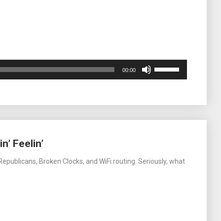
m
Use
00:00
Up/Down
Arrow
keys
to
increase
or
decrease
n’ Feelin’
volume.
epublicans, Broken Clocks, and WiFi routing. Seriously, what