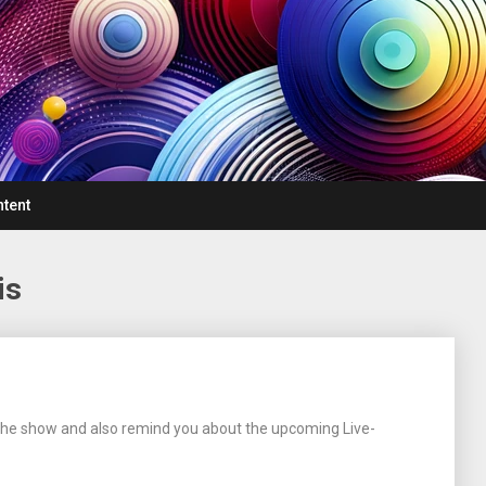
ntent
is
f the show and also remind you about the upcoming Live-