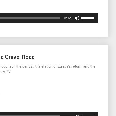
Use
00:00
Up/Down
Arrow
keys
to
increase
or
decrease
 a Gravel Road
volume.
doom of the dentist, the elation of Eunice’s return, and the
new RV.
m
Use