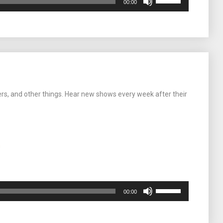
00:00
Up/Down
Arrow
keys
to
increase
or
decrease
volume.
ers, and other things. Hear new shows every week after their
m
Use
00:00
Up/Down
Arrow
keys