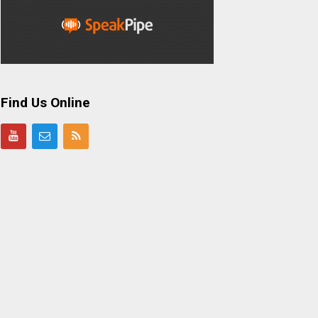
Find Us Online