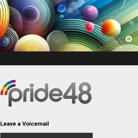
Leave a Voicemail