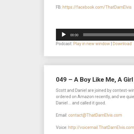
FB:
https://facebook.com/ThatDarnElvis
Audio
00:00
Player
Podcast:
Play in new window
|
Download
049 – A Boy Like Me, A Girl
Scott and Daniel are joined by contest-wi
ordered on Amazon recently, and we quietl
Daniel … and called it good.
Email:
contact@ThatDarnElvis.com
Voice:
http://voicemail.ThatDarnElvis.co