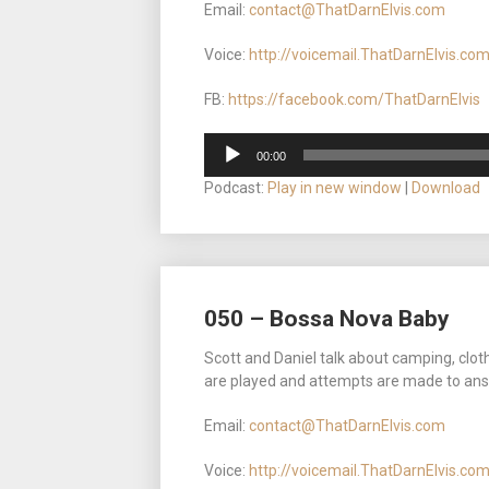
Email:
contact@ThatDarnElvis.com
Voice:
http://voicemail.ThatDarnElvis.co
FB:
https://facebook.com/ThatDarnElvis
Audio
00:00
Player
Podcast:
Play in new window
|
Download
050 – Bossa Nova Baby
Scott and Daniel talk about camping, clot
are played and attempts are made to ans
Email:
contact@ThatDarnElvis.com
Voice:
http://voicemail.ThatDarnElvis.co