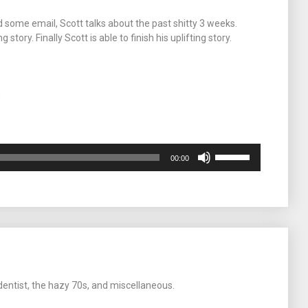
volume.
d some email, Scott talks about the past shitty 3 weeks.
tory. Finally Scott is able to finish his uplifting story.
m
Use
00:00
Up/Down
Arrow
keys
to
increase
or
decrease
volume.
dentist, the hazy 70s, and miscellaneous.