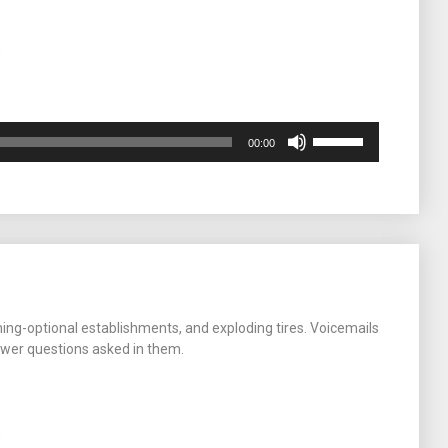
m
Use
00:00
Up/Down
Arrow
keys
to
increase
or
decrease
volume.
hing-optional establishments, and exploding tires. Voicemails
wer questions asked in them.
m