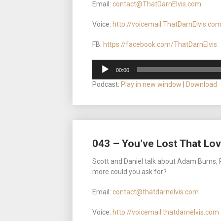
Email:
contact@ThatDarnElvis.com
Voice:
http://voicemail.ThatDarnElvis.co
FB:
https://facebook.com/ThatDarnElvis
Audio
00:00
Player
Podcast:
Play in new window
|
Download
043 – You’ve Lost That Lovi
Scott and Daniel talk about Adam Burns, R
more could you ask for?
Email:
contact@thatdarnelvis.com
Voice:
http://voicemail.thatdarnelvis.com