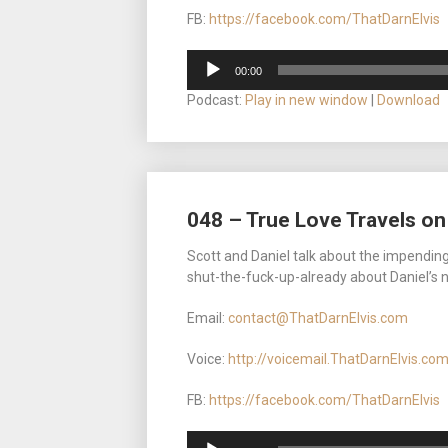
FB:
https://facebook.com/ThatDarnElvis
Audio
00:00
Player
Podcast:
Play in new window
|
Download
048 – True Love Travels on
Scott and Daniel talk about the impending 
shut-the-fuck-up-already about Daniel’s 
Email:
contact@ThatDarnElvis.com
Voice:
http://voicemail.ThatDarnElvis.co
FB:
https://facebook.com/ThatDarnElvis
Audio