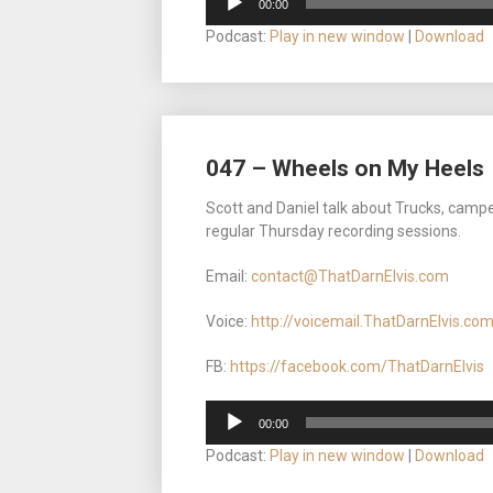
00:00
Player
Podcast:
Play in new window
|
Download
047 – Wheels on My Heels
Scott and Daniel talk about Trucks, camp
regular Thursday recording sessions.
Email:
contact@ThatDarnElvis.com
Voice:
http://voicemail.ThatDarnElvis.co
FB:
https://facebook.com/ThatDarnElvis
Audio
00:00
Player
Podcast:
Play in new window
|
Download