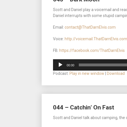
Scott and Daniel play a voicemail and rea
Daniel interrupts with some stupid camping s
Email:
contact@ThatDarnElvis.com
Voice:
http://voicemail.ThatDarnElvis.co
FB:
https://facebook.com/ThatDarnElvis
Audio
00:00
Player
Podcast:
Play in new window
|
Download
044 – Catchin’ On Fast
Scott and Daniel talk about camping, the 