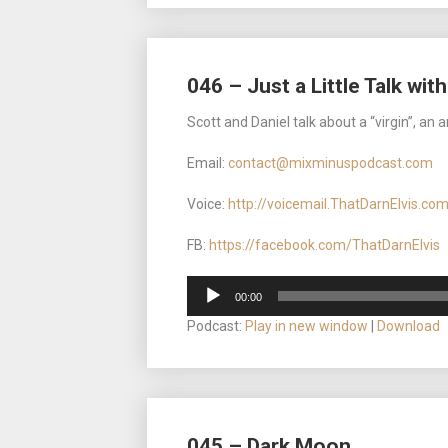
046 – Just a Little Talk wit
Scott and Daniel talk about a “virgin”, an a
Email:
contact@mixminuspodcast.com
Voice:
http://voicemail.ThatDarnElvis.co
FB:
https://facebook.com/ThatDarnElvis
Audio
00:00
Player
Podcast:
Play in new window
|
Download
045 – Dark Moon