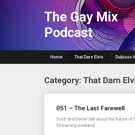
Skip
to
The Gay Mix
content
Podcast
Home
That Darn Elvis
Dubious I
Category:
That Darn Elv
Posts
051 – The Last Farewell
navigation
Scott and Daniel talk about the future o
Streaming weekend.