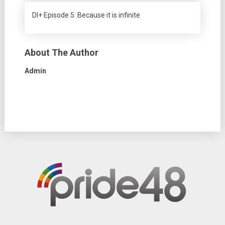
DI+ Episode 5: Because it is infinite
About The Author
Admin