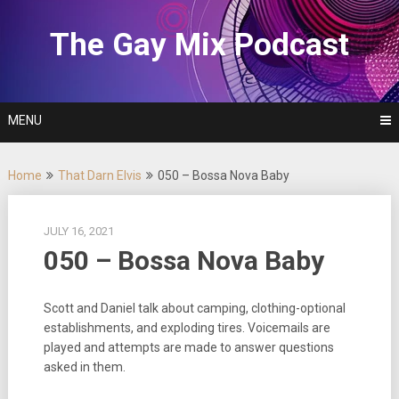
Skip
to
The Gay Mix Podcast
content
MENU
Home
That Darn Elvis
050 – Bossa Nova Baby
JULY 16, 2021
050 – Bossa Nova Baby
Scott and Daniel talk about camping, clothing-optional
establishments, and exploding tires. Voicemails are
played and attempts are made to answer questions
asked in them.