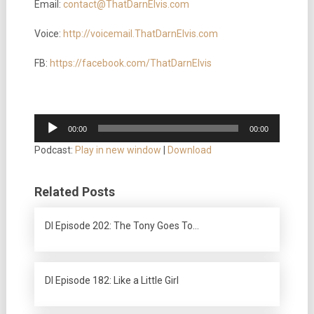
Email:
contact@ThatDarnElvis.com
Voice:
http://voicemail.ThatDarnElvis.com
FB:
https://facebook.com/ThatDarnElvis
Audio
00:00
00:00
Player
Podcast:
Play in new window
|
Download
Related Posts
DI Episode 202: The Tony Goes To…
DI Episode 182: Like a Little Girl