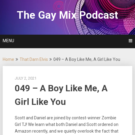
Skip
to
The Gay Mix Podcast
content
MENU
Home
That Darn Elvis
049 – A Boy Like Me, A Girl Like You
JULY 2, 2021
049 – A Boy Like Me, A
Girl Like You
Scott and Daniel are joined by contest-winner Zombie
Girl TJ! We learn what both Daniel and Scott ordered on
Amazon recently, and we quietly overlook the fact that