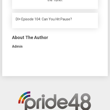
the Turlet
DI+ Episode 104: Can You Hit Pause?
About The Author
Admin