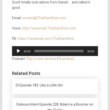
Scott totally took advice from Daniel … and called it
good.
Email:
contact@ThatDarnElvis.com
Voice:
http://voicemail.ThatDarnElvis.com
FB:
https://facebook.com/ThatDarnElvis
Audio
00:00
00:00
Player
Podcast:
Play in new window
|
Download
Related Posts
DI Episode 182: Like a Little Girl
Dubious Intent Episode 228: Adam is a Boomer on