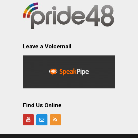
Leave a Voicemail
Find Us Online