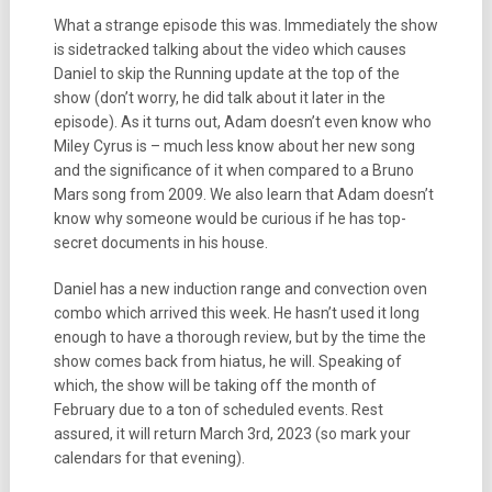
What a strange episode this was. Immediately the show
is sidetracked talking about the video which causes
Daniel to skip the Running update at the top of the
show (don’t worry, he did talk about it later in the
episode). As it turns out, Adam doesn’t even know who
Miley Cyrus is – much less know about her new song
and the significance of it when compared to a Bruno
Mars song from 2009. We also learn that Adam doesn’t
know why someone would be curious if he has top-
secret documents in his house.
Daniel has a new induction range and convection oven
combo which arrived this week. He hasn’t used it long
enough to have a thorough review, but by the time the
show comes back from hiatus, he will. Speaking of
which, the show will be taking off the month of
February due to a ton of scheduled events. Rest
assured, it will return March 3rd, 2023 (so mark your
calendars for that evening).