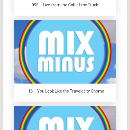
098 – Live from the Cab of my Truck
116 – You Look Like the Travelocity Gnome