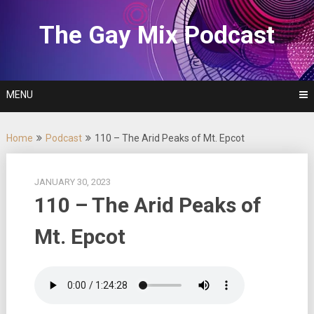
Skip
to
The Gay Mix Podcast
content
MENU
Home
Podcast
110 – The Arid Peaks of Mt. Epcot
JANUARY 30, 2023
110 – The Arid Peaks of
Mt. Epcot