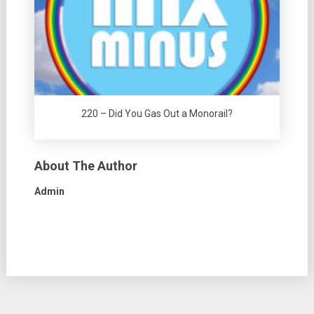
220 – Did You Gas Out a Monorail?
About The Author
Admin