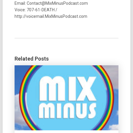
Email: Contact@MixMinusPodcast.com
Voice: 707-61-DEATH /
http://voicemail.MixMinusPodcast.com
Related Posts