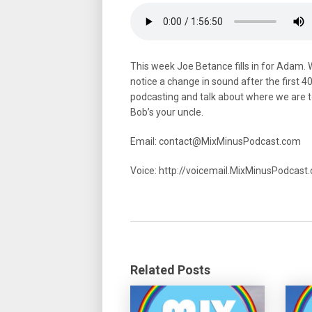
This week Joe Betance fills in for Adam. 
notice a change in sound after the first 
podcasting and talk about where we are t
Bob’s your uncle.
Email: contact@MixMinusPodcast.com
Voice: http://voicemail.MixMinusPodcas
Related Posts