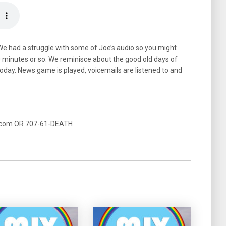
We had a struggle with some of Joe’s audio so you might
40 minutes or so. We reminisce about the good old days of
oday. News game is played, voicemails are listened to and
t.com OR 707-61-DEATH