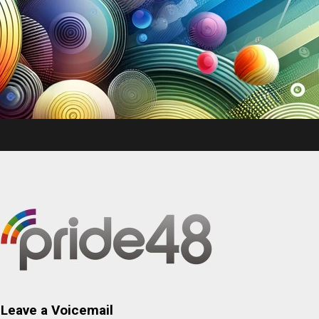
Leave a Voicemail