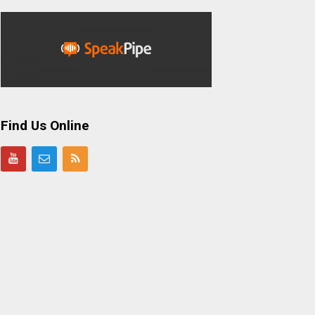
Find Us Online