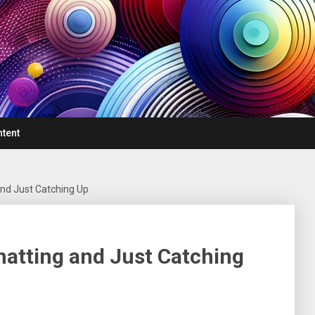
ntent
nd Just Catching Up
atting and Just Catching