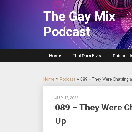
Skip
to
The Gay Mix
content
Podcast
Home
That Darn Elvis
Dubious I
Home
Podcast
089 – They Were Chatting a
JULY 17, 2022
089 – They Were Ch
Up