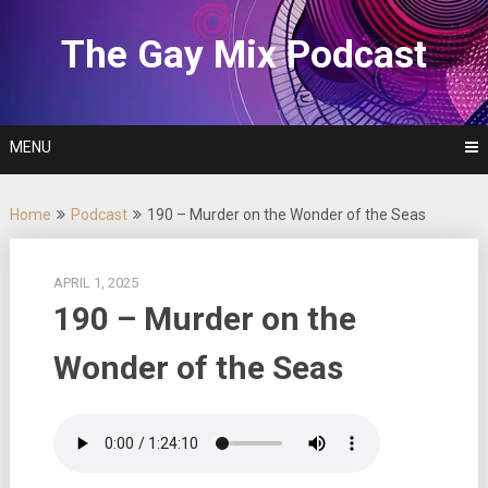
Skip
to
The Gay Mix Podcast
content
MENU
Home
Podcast
190 – Murder on the Wonder of the Seas
APRIL 1, 2025
190 – Murder on the
Wonder of the Seas