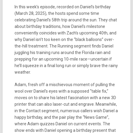
In this week’s episode, recorded on Daniel’s birthday
(March 28, 2025), the hosts spend some time
celebrating Daniel’s 58th trip around the sun. They chat
about birthday traditions, how Daniel’s milestone
conveniently coincides with Zach’s upcoming 40th, and
why Daniel isn’t too keen on the “black balloons” over-
the-hill treatment. The Running segment finds Daniel
juggling his training runs around the Florida rain and
prepping for an upcoming 10-mile race—uncertain if
he’ll squeeze in a final long run or simply brave the rainy
weather.
Adam, fresh off a mischievous moment of pulling the
wool over Daniel’s eyes with a supposed “table fix,”
moves on to share his latest fascination with a new 3D
printer that can also laser-cut and engrave. Meanwhile,
in the Contact segment, numerous callers wish Daniel a
happy birthday, and the pair play the “News Game”,
where Adam quizzes Daniel on current events. The
show ends with Daniel opening a birthday present that