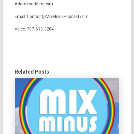
Adam made for him.
Email: Contact@MixMinusPodcast.com
Voice: 707-613-3284
Related Posts