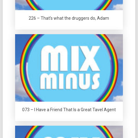
226 – That’s what the druggers do, Adam
073 – I Have a Friend That Is a Great Tavel Agent