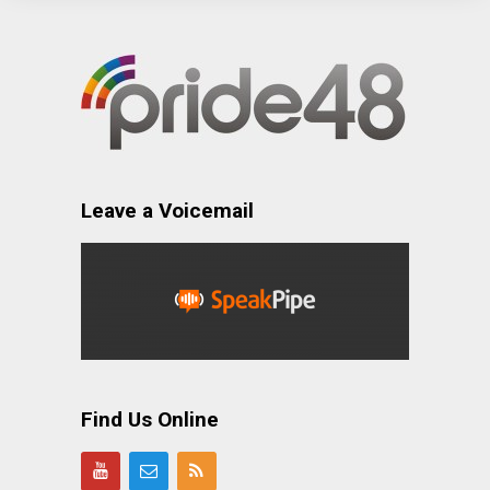
Leave a Voicemail
Find Us Online