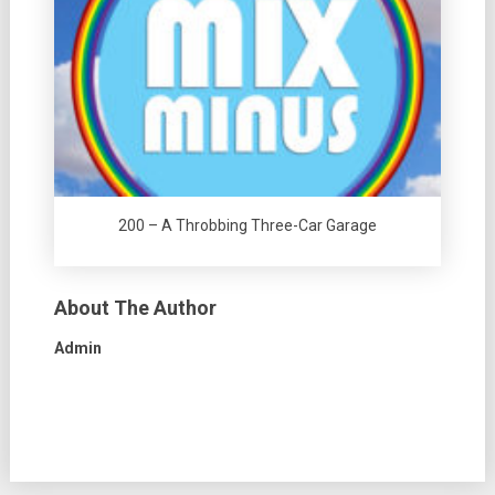
200 – A Throbbing Three-Car Garage
About The Author
Admin