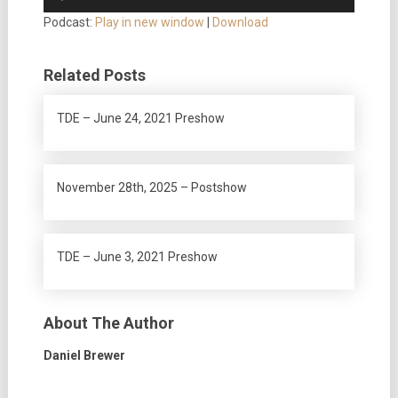
Player
Podcast:
Play in new window
|
Download
Related Posts
TDE – June 24, 2021 Preshow
November 28th, 2025 – Postshow
TDE – June 3, 2021 Preshow
About The Author
Daniel Brewer