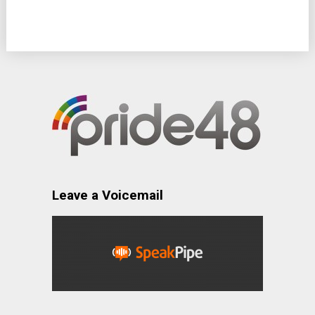
Leave a Voicemail