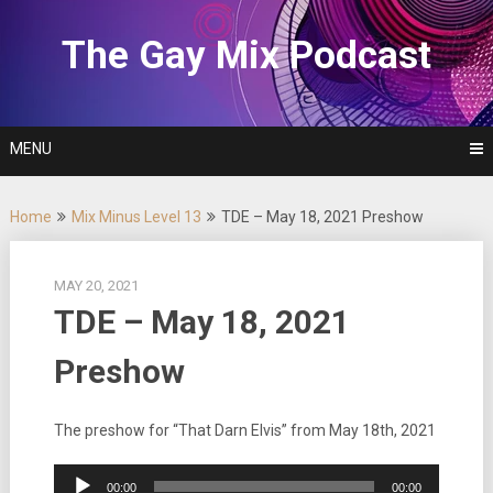
Skip
to
The Gay Mix Podcast
content
MENU
Home
Mix Minus Level 13
TDE – May 18, 2021 Preshow
MAY 20, 2021
TDE – May 18, 2021
Preshow
The preshow for “That Darn Elvis” from May 18th, 2021
Audio
00:00
00:00