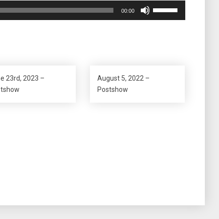
Use
00:00
Up/Down
Arrow
keys
to
increase
or
e 23rd, 2023 –
August 5, 2022 –
decrease
stshow
Postshow
volume.