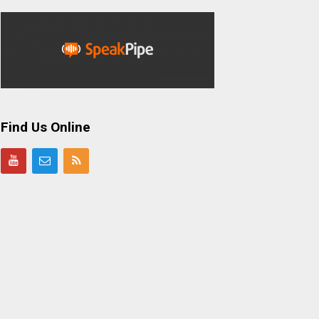
Find Us Online