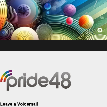
Leave a Voicemail