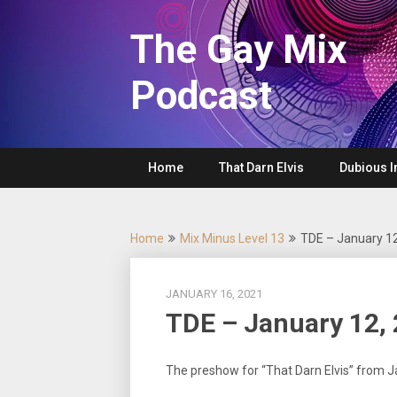
Skip
to
The Gay Mix
content
Podcast
Home
That Darn Elvis
Dubious I
Home
Mix Minus Level 13
TDE – January 1
JANUARY 16, 2021
TDE – January 12,
The preshow for “That Darn Elvis” from 