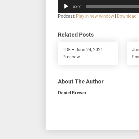
Audio
00:00
Player
Podcast:
Play in new window
|
Download
Related Posts
TDE – June 24, 2021
Jun
Preshow
Po
About The Author
Daniel Brewer