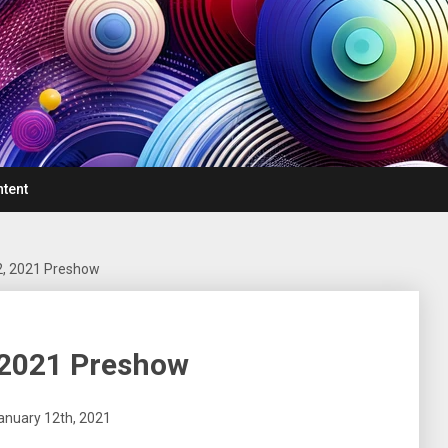
ntent
2, 2021 Preshow
 2021 Preshow
January 12th, 2021