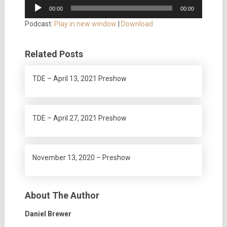
Audio
00:00
00:00
Player
Podcast:
Play in new window
|
Download
Related Posts
TDE – April 13, 2021 Preshow
TDE – April 27, 2021 Preshow
November 13, 2020 – Preshow
About The Author
Daniel Brewer