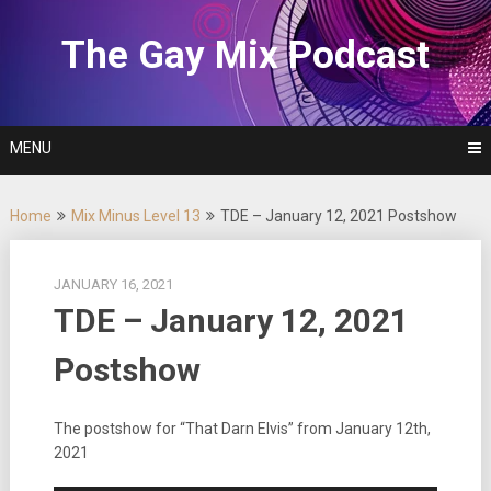
Skip
to
The Gay Mix Podcast
content
MENU
Home
Mix Minus Level 13
TDE – January 12, 2021 Postshow
JANUARY 16, 2021
TDE – January 12, 2021
Postshow
The postshow for “That Darn Elvis” from January 12th,
2021