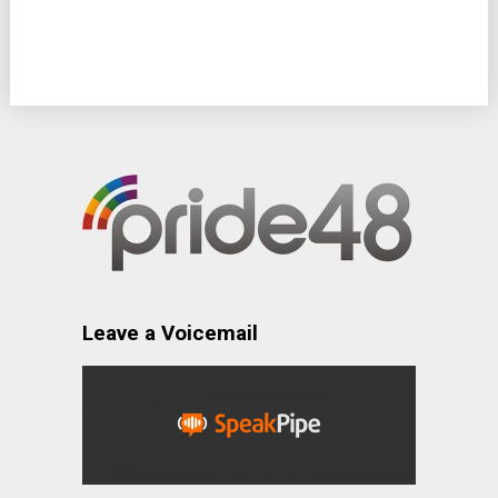
Leave a Voicemail