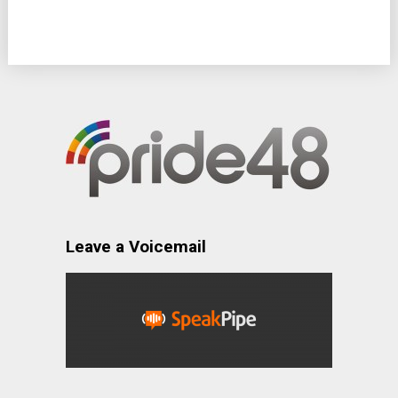
Leave a Voicemail