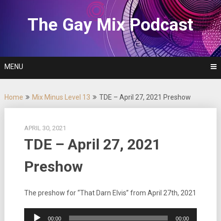
Skip
to
The Gay Mix Podcast
content
MENU
Home
Mix Minus Level 13
TDE – April 27, 2021 Preshow
APRIL 30, 2021
TDE – April 27, 2021
Preshow
The preshow for “That Darn Elvis” from April 27th, 2021
Audio
00:00
00:00