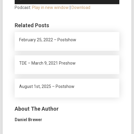
Player
Podcast:
Play in new window
|
Download
Related Posts
February 25, 2022 – Postshow
TDE – March 9, 2021 Preshow
August 1st, 2025 – Postshow
About The Author
Daniel Brewer