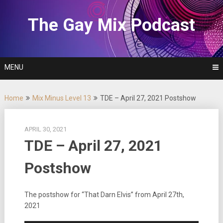
Skip
to
The Gay Mix Podcast
content
MENU
Home
Mix Minus Level 13
TDE – April 27, 2021 Postshow
APRIL 30, 2021
TDE – April 27, 2021
Postshow
The postshow for “That Darn Elvis” from April 27th,
2021