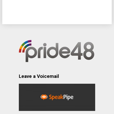
Leave a Voicemail