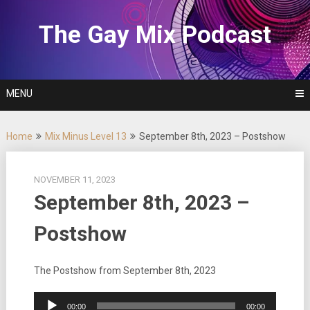
Skip
to
The Gay Mix Podcast
content
MENU
Home
Mix Minus Level 13
September 8th, 2023 – Postshow
NOVEMBER 11, 2023
September 8th, 2023 –
Postshow
The Postshow from September 8th, 2023
Audio
00:00
00:00