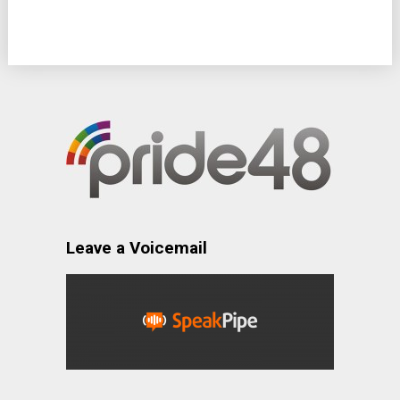
Leave a Voicemail