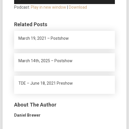
Player
Podcast:
Play in new window
|
Download
Related Posts
March 19, 2021 – Postshow
March 14th, 2025 – Postshow
TDE – June 18, 2021 Preshow
About The Author
Daniel Brewer