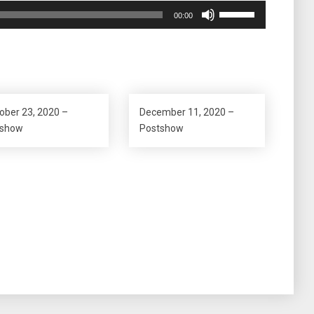
Use
00:00
Up/Down
Arrow
keys
to
increase
or
ober 23, 2020 –
December 11, 2020 –
decrease
eshow
Postshow
volume.