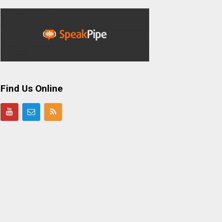
Find Us Online