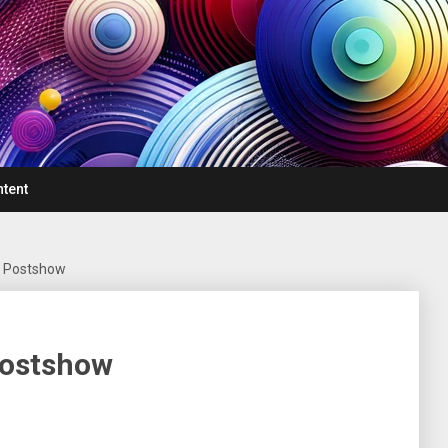
ntent
– Postshow
Postshow