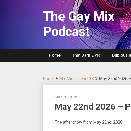
Skip
to
The Gay Mix
content
Podcast
Home
That Darn Elvis
Dubious I
Home
Mix Minus Level 13
May 22nd 2026 
MAY 28, 2026
May 22nd 2026 – 
The aftershow from May 22nd, 2026