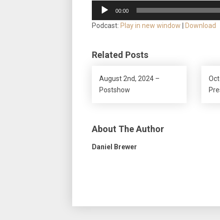
Audio
00:00
Player
Podcast:
Play in new window
|
Download
Related Posts
August 2nd, 2024 –
Oct
Postshow
Pr
About The Author
Daniel Brewer