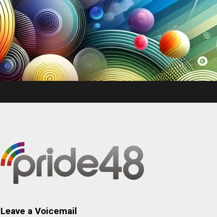
Leave a Voicemail