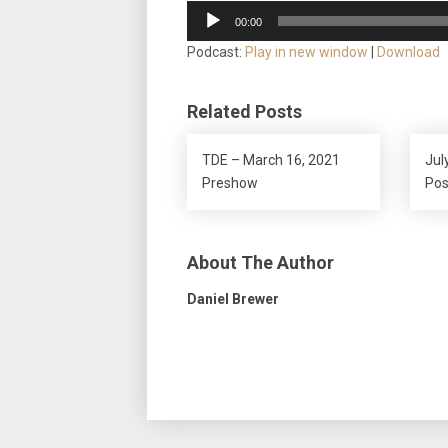
Audio
00:00
Player
Podcast:
Play in new window
|
Download
Related Posts
TDE – March 16, 2021
Jul
Preshow
Po
About The Author
Daniel Brewer