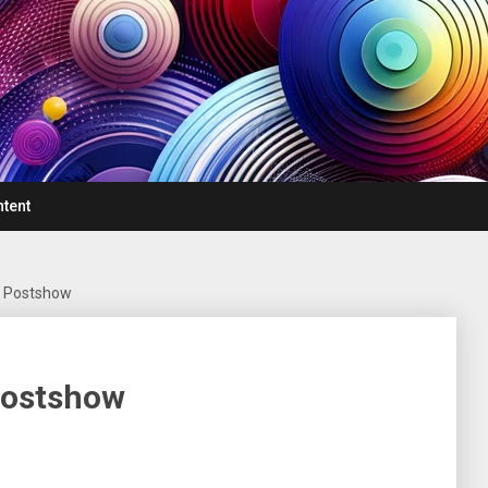
ntent
– Postshow
Postshow