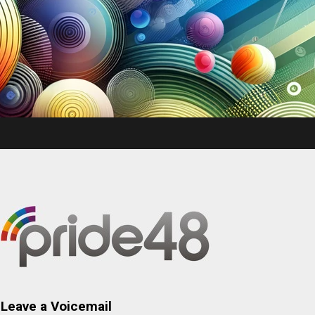
Leave a Voicemail