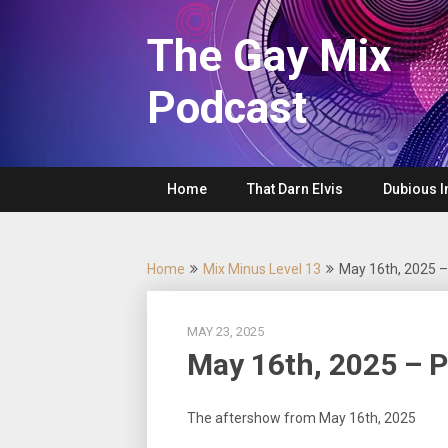
Skip
to
The Gay Mix
content
Podcast
Home
That Darn Elvis
Dubious I
Home
Mix Minus Level 13
May 16th, 2025 
MAY 23, 2025
May 16th, 2025 – 
The aftershow from May 16th, 2025