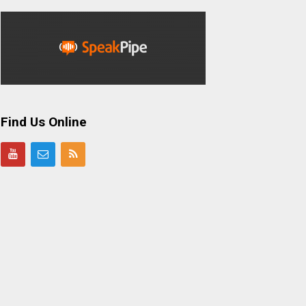
Find Us Online