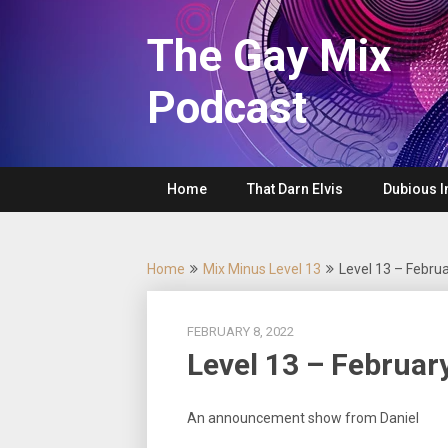
Skip
to
The Gay Mix
content
Podcast
Home
That Darn Elvis
Dubious I
Home
Mix Minus Level 13
Level 13 – Febru
FEBRUARY 8, 2022
Level 13 – Februar
An announcement show from Daniel