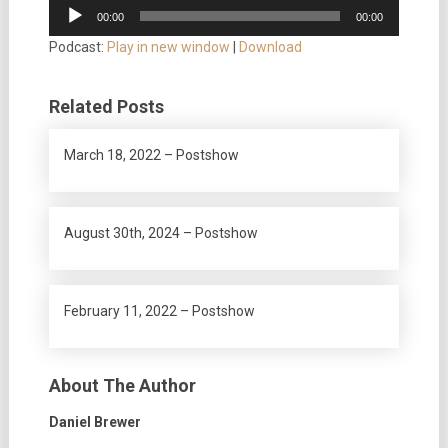
Audio
00:00
00:00
Player
Podcast:
Play in new window
|
Download
Related Posts
March 18, 2022 – Postshow
August 30th, 2024 – Postshow
February 11, 2022 – Postshow
About The Author
Daniel Brewer