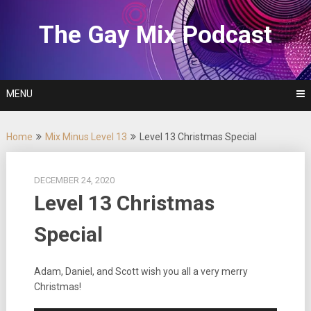
Skip
to
The Gay Mix Podcast
content
MENU
Home
Mix Minus Level 13
Level 13 Christmas Special
DECEMBER 24, 2020
Level 13 Christmas
Special
Adam, Daniel, and Scott wish you all a very merry
Christmas!