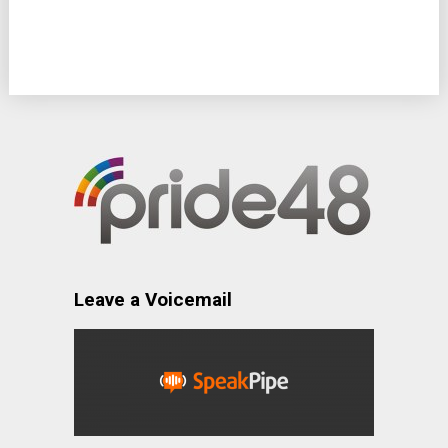
Leave a Voicemail