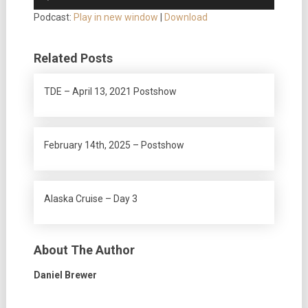
Player
Podcast:
Play in new window
|
Download
Related Posts
TDE – April 13, 2021 Postshow
February 14th, 2025 – Postshow
Alaska Cruise – Day 3
About The Author
Daniel Brewer