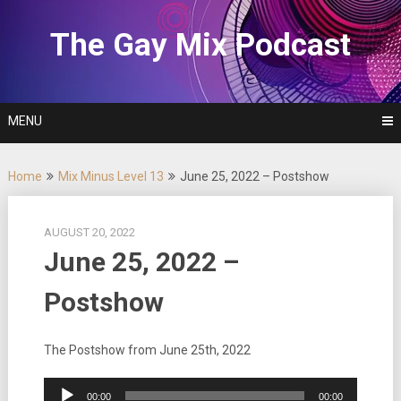
Skip
to
The Gay Mix Podcast
content
MENU
Home
Mix Minus Level 13
June 25, 2022 – Postshow
AUGUST 20, 2022
June 25, 2022 –
Postshow
The Postshow from June 25th, 2022
Audio
00:00
00:00