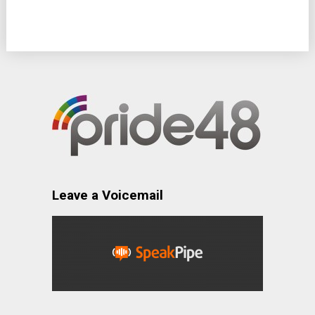
Leave a Voicemail