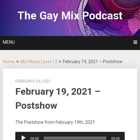
Skip
to
The Gay Mix Podcast
content
MENU
Home
Mix Minus Level 13
February 19, 2021 – Postshow
FEBRUARY 24, 2021
February 19, 2021 –
Postshow
The Postshow from February 19th, 2021
Audio
00:00
00:00