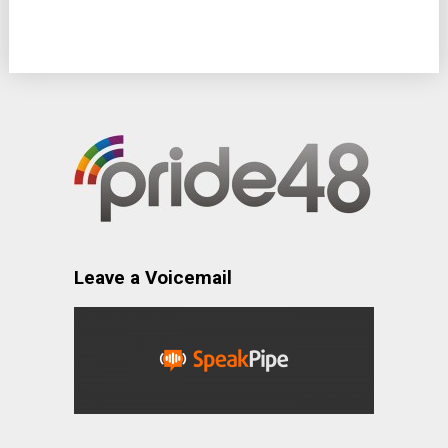
Leave a Voicemail