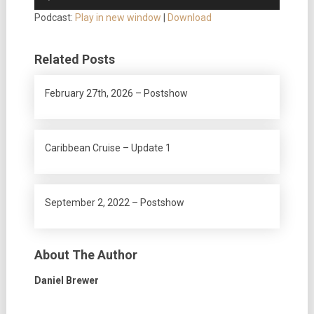
Player
Podcast:
Play in new window
|
Download
Related Posts
February 27th, 2026 – Postshow
Caribbean Cruise – Update 1
September 2, 2022 – Postshow
About The Author
Daniel Brewer