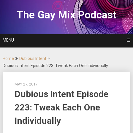
Skip
to
The Gay Mix Podcast
content
MENU
Home
Dubious Intent
Dubious Intent Episode 223: Tweak Each One Individually
MAY 27, 2017
Dubious Intent Episode
223: Tweak Each One
Individually