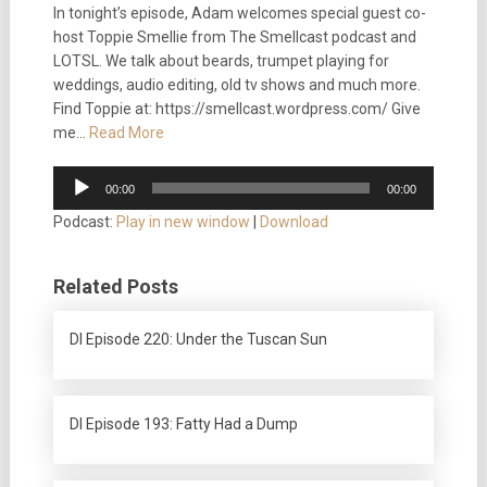
In tonight’s episode, Adam welcomes special guest co-
host Toppie Smellie from The Smellcast podcast and
LOTSL. We talk about beards, trumpet playing for
weddings, audio editing, old tv shows and much more.
Find Toppie at: https://smellcast.wordpress.com/ Give
me…
Read More
Audio
00:00
00:00
Player
Podcast:
Play in new window
|
Download
Related Posts
DI Episode 220: Under the Tuscan Sun
DI Episode 193: Fatty Had a Dump