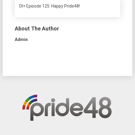
DI+ Episode 125: Happy Pride48!
About The Author
Admin