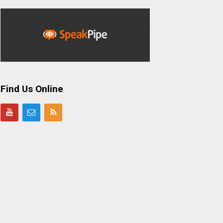
Find Us Online