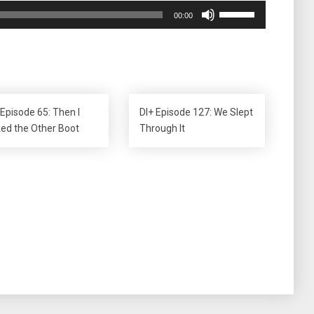
Use
00:00
Up/Down
Arrow
keys
to
increase
or
 Episode 65: Then I
DI+ Episode 127: We Slept
decrease
ked the Other Boot
Through It
volume.