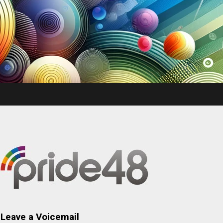
Leave a Voicemail