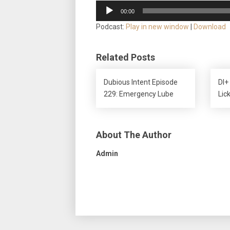
Audio
00:00
Player
Podcast:
Play in new window
|
Download
Related Posts
Dubious Intent Episode
DI+
229: Emergency Lube
Lic
About The Author
Admin