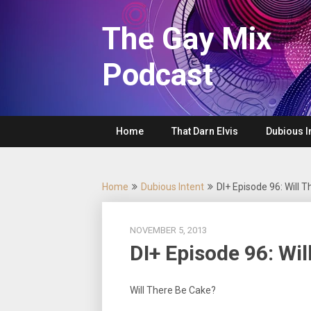
Skip
to
The Gay Mix
content
Podcast
Home
That Darn Elvis
Dubious I
Home
Dubious Intent
DI+ Episode 96: Will 
NOVEMBER 5, 2013
DI+ Episode 96: Wi
Will There Be Cake?