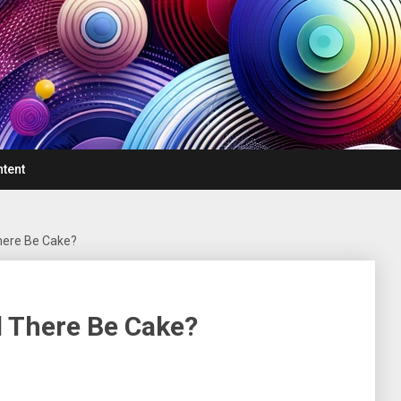
ntent
There Be Cake?
ll There Be Cake?