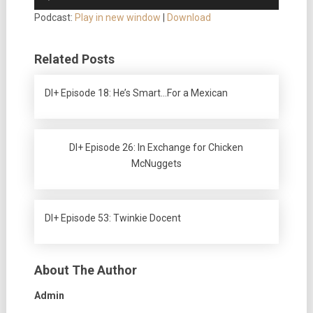
Player
Podcast:
Play in new window
|
Download
Related Posts
DI+ Episode 18: He’s Smart…For a Mexican
DI+ Episode 26: In Exchange for Chicken
McNuggets
DI+ Episode 53: Twinkie Docent
About The Author
Admin