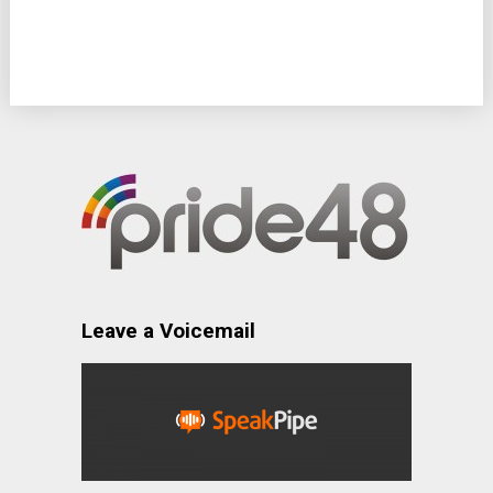
Leave a Voicemail