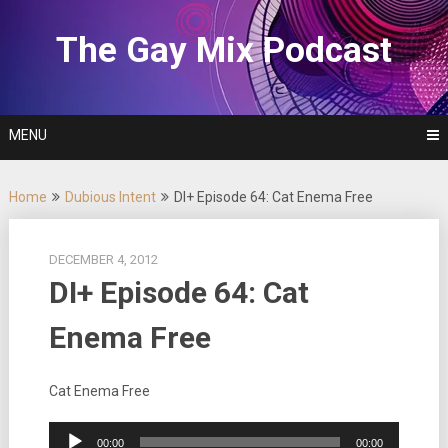
Skip
to
The Gay Mix Podcast
content
MENU
Home
Dubious Intent
DI+ Episode 64: Cat Enema Free
DECEMBER 4, 2012
DI+ Episode 64: Cat
Enema Free
Cat Enema Free
Audio
00:00
00:00