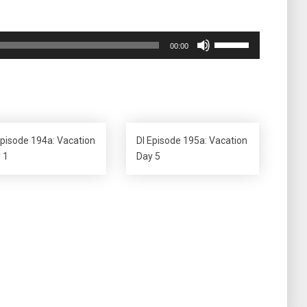
Use
00:00
Up/Down
Arrow
keys
to
increase
or
Episode 194a: Vacation
DI Episode 195a: Vacation
decrease
 1
Day 5
volume.