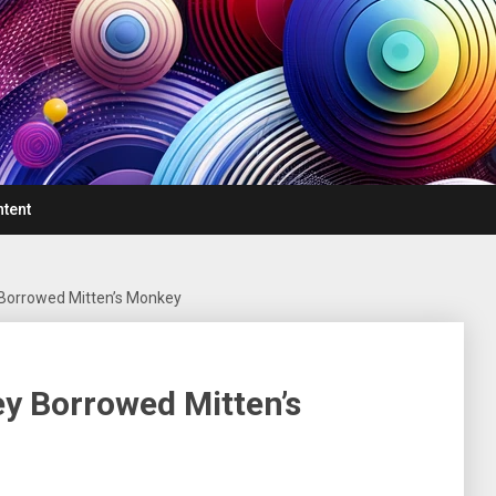
ntent
 Borrowed Mitten’s Monkey
ey Borrowed Mitten’s