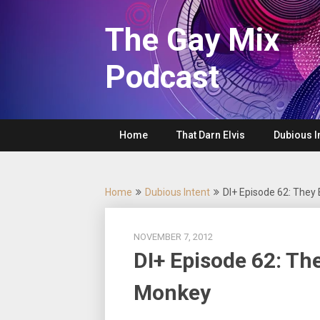
Skip
to
The Gay Mix
content
Podcast
Home
That Darn Elvis
Dubious I
Home
Dubious Intent
DI+ Episode 62: They
NOVEMBER 7, 2012
DI+ Episode 62: Th
Monkey