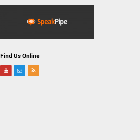
Find Us Online