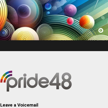
Leave a Voicemail