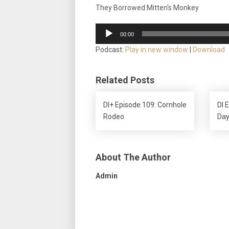
They Borrowed Mitten's Monkey
Audio
00:00
Player
Podcast:
Play in new window
|
Download
Related Posts
DI+ Episode 109: Cornhole
DI 
Rodeo
Day
About The Author
Admin