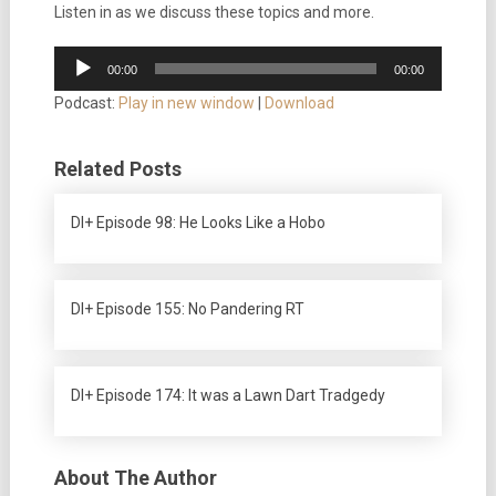
Listen in as we discuss these topics and more.
Audio
00:00
00:00
Player
Podcast:
Play in new window
|
Download
Related Posts
DI+ Episode 98: He Looks Like a Hobo
DI+ Episode 155: No Pandering RT
DI+ Episode 174: It was a Lawn Dart Tradgedy
About The Author