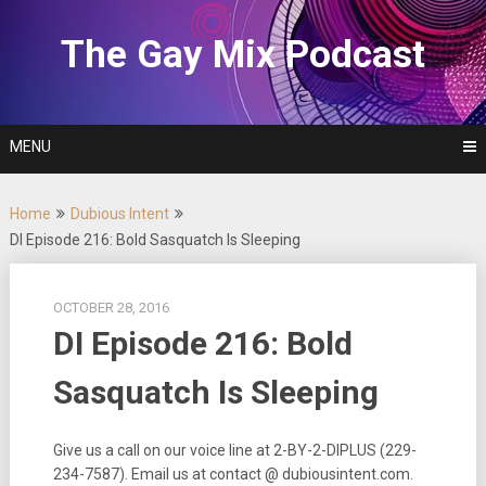
Skip
to
The Gay Mix Podcast
content
MENU
Home
Dubious Intent
DI Episode 216: Bold Sasquatch Is Sleeping
OCTOBER 28, 2016
DI Episode 216: Bold
Sasquatch Is Sleeping
Give us a call on our voice line at 2-BY-2-DIPLUS (229-
234-7587). Email us at contact @ dubiousintent.com.