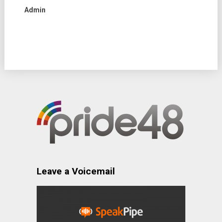
Admin
Leave a Voicemail