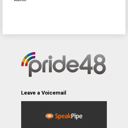
Leave a Voicemail