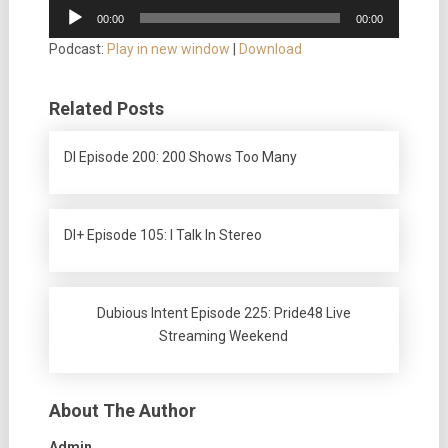
Audio
00:00
00:00
Player
Podcast:
Play in new window
|
Download
Related Posts
DI Episode 200: 200 Shows Too Many
DI+ Episode 105: I Talk In Stereo
Dubious Intent Episode 225: Pride48 Live
Streaming Weekend
About The Author
Admin