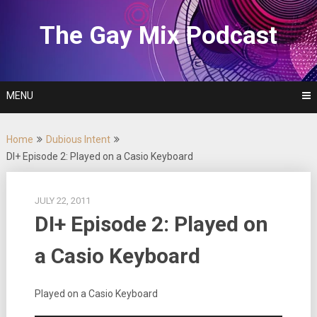
Skip
to
The Gay Mix Podcast
content
MENU
Home
Dubious Intent
DI+ Episode 2: Played on a Casio Keyboard
JULY 22, 2011
DI+ Episode 2: Played on
a Casio Keyboard
Played on a Casio Keyboard