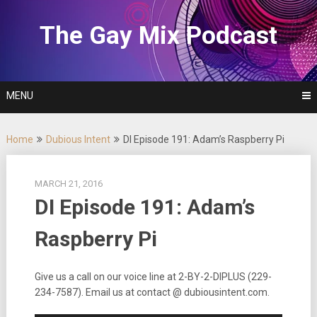
Skip
to
The Gay Mix Podcast
content
MENU
Home
Dubious Intent
DI Episode 191: Adam’s Raspberry Pi
MARCH 21, 2016
DI Episode 191: Adam’s
Raspberry Pi
Give us a call on our voice line at 2-BY-2-DIPLUS (229-
234-7587). Email us at contact @ dubiousintent.com.