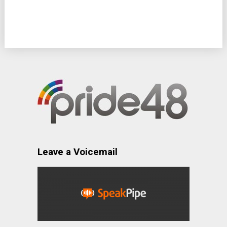
Leave a Voicemail