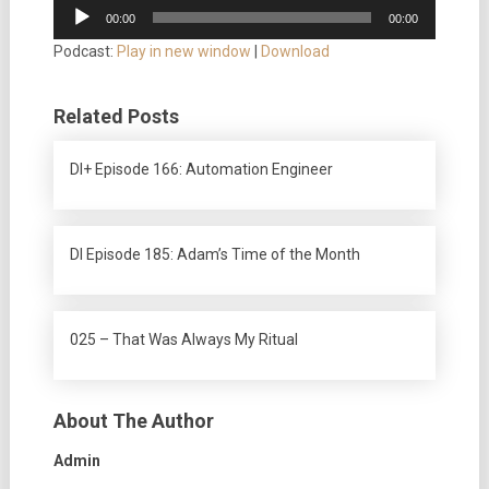
Audio
00:00
00:00
Player
Podcast:
Play in new window
|
Download
Related Posts
DI+ Episode 166: Automation Engineer
DI Episode 185: Adam’s Time of the Month
025 – That Was Always My Ritual
About The Author
Admin