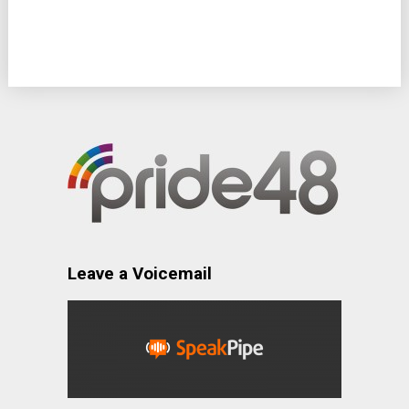
Leave a Voicemail