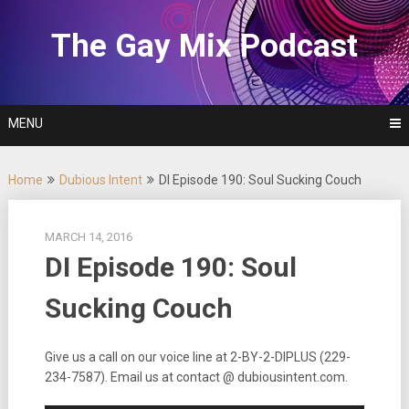
Skip
to
The Gay Mix Podcast
content
MENU
Home
Dubious Intent
DI Episode 190: Soul Sucking Couch
MARCH 14, 2016
DI Episode 190: Soul
Sucking Couch
Give us a call on our voice line at 2-BY-2-DIPLUS (229-
234-7587). Email us at contact @ dubiousintent.com.