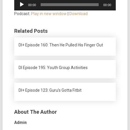
Audio
00:00
00:00
Player
Podcast:
Play in new window
|
Download
Related Posts
DI+ Episode 160: Then He Pulled His Finger Out
DI Episode 195: Youth Group Activities
DI+ Episode 123: Guru’s Gotta Fitbit
About The Author
Admin