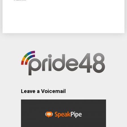
Leave a Voicemail