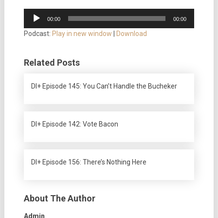
Audio
00:00
00:00
Player
Podcast:
Play in new window
|
Download
Related Posts
DI+ Episode 145: You Can’t Handle the Bucheker
DI+ Episode 142: Vote Bacon
DI+ Episode 156: There’s Nothing Here
About The Author
Admin