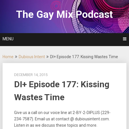
Skip
to
The Gay Mix Podcast
content
MENU
Home
Dubious Intent
DI+ Episode 177: Kissing Wastes Time
DECEMBER 14, 2015
DI+ Episode 177: Kissing
Wastes Time
Give us a call on our voice line at 2-BY-2-DIPLUS (229-
234-7587). Email us at contact @ dubiousintent.com.
Listen in as we discuss these topics and more.