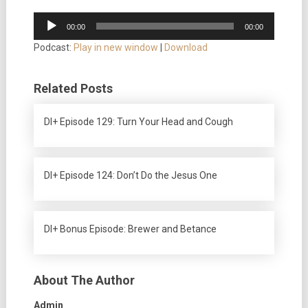
Audio
00:00
00:00
Player
Podcast:
Play in new window
|
Download
Related Posts
DI+ Episode 129: Turn Your Head and Cough
DI+ Episode 124: Don’t Do the Jesus One
DI+ Bonus Episode: Brewer and Betance
About The Author
Admin