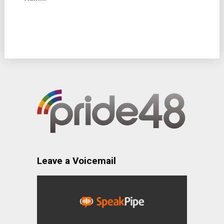
Leave a Voicemail