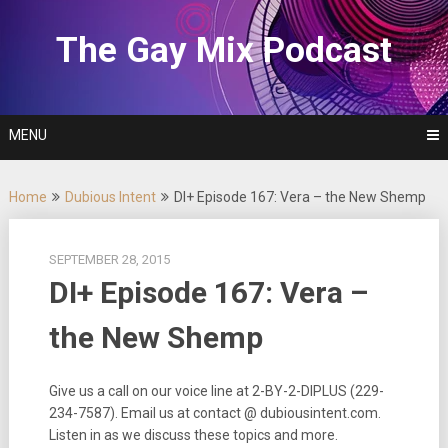
Skip
to
The Gay Mix Podcast
content
MENU
Home
Dubious Intent
DI+ Episode 167: Vera – the New Shemp
SEPTEMBER 28, 2015
DI+ Episode 167: Vera –
the New Shemp
Give us a call on our voice line at 2-BY-2-DIPLUS (229-
234-7587). Email us at contact @ dubiousintent.com.
Listen in as we discuss these topics and more.