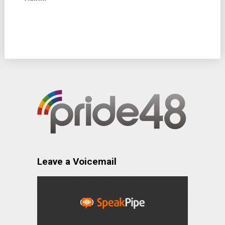
Leave a Voicemail