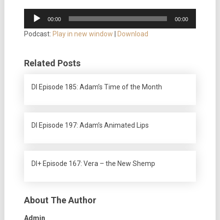
Audio
00:00
00:00
Player
Podcast:
Play in new window
|
Download
Related Posts
DI Episode 185: Adam’s Time of the Month
DI Episode 197: Adam’s Animated Lips
DI+ Episode 167: Vera – the New Shemp
About The Author
Admin