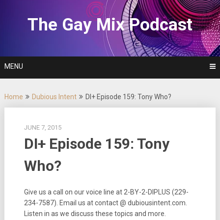
Skip
to
The Gay Mix Podcast
content
MENU
Home
Dubious Intent
DI+ Episode 159: Tony Who?
JUNE 7, 2015
DI+ Episode 159: Tony
Who?
Give us a call on our voice line at 2-BY-2-DIPLUS (229-
234-7587). Email us at contact @ dubiousintent.com.
Listen in as we discuss these topics and more.