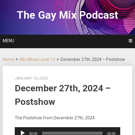
Skip
to
The Gay Mix Podcast
content
MENU
Home
Mix Minus Level 13
December 27th, 2024 – Postshow
JANUARY 10, 2025
December 27th, 2024 –
Postshow
The Postshow from December 27th, 2024
Audio
00:00
00:00