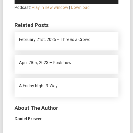
Player
Podcast:
Play in new window
|
Download
Related Posts
February 21st, 2025 – Three’s a Crowd
April 28th, 2023 – Postshow
A Friday Night 3-Way!
About The Author
Daniel Brewer