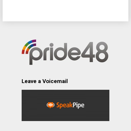
Leave a Voicemail