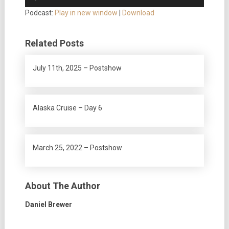
Player
Podcast:
Play in new window
|
Download
Related Posts
July 11th, 2025 – Postshow
Alaska Cruise – Day 6
March 25, 2022 – Postshow
About The Author
Daniel Brewer