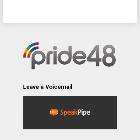
Leave a Voicemail