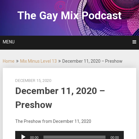
Skip
to
The Gay Mix Podcast
content
MENU
Home
Mix Minus Level 13
December 11, 2020 – Preshow
DECEMBER 15, 2020
December 11, 2020 –
Preshow
The Preshow from December 11, 2020
Audio
00:00
00:00