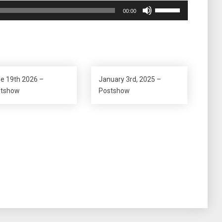
Use
00:00
Up/Down
Arrow
keys
to
increase
or
e 19th 2026 –
January 3rd, 2025 –
decrease
stshow
Postshow
volume.