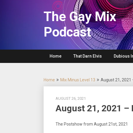
Skip
to
The Gay Mix
content
Podcast
Home
That Darn Elvis
Dubious I
Home
Mix Minus Level 13
August 21, 2021
AUGUST 26, 2021
August 21, 2021 –
The Postshow from August 21st, 2021