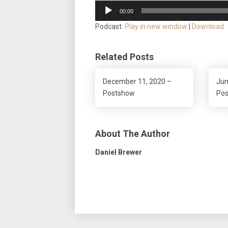
Audio
00:00
Player
Podcast:
Play in new window
|
Download
Related Posts
December 11, 2020 –
Jun
Postshow
Po
About The Author
Daniel Brewer