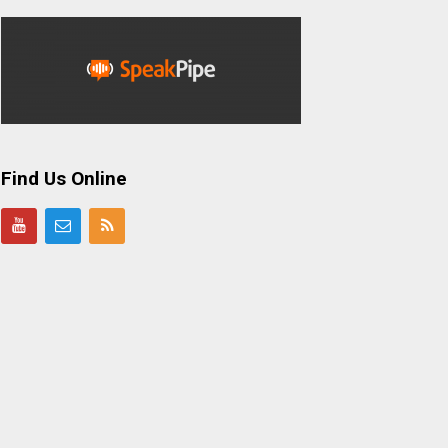
Find Us Online