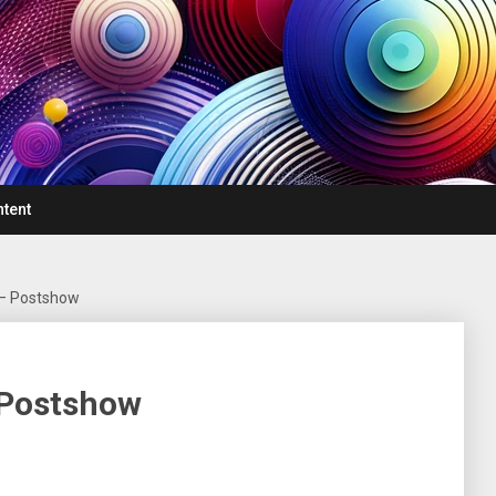
ntent
 – Postshow
 Postshow