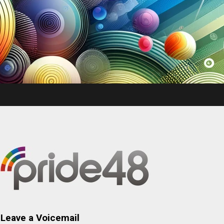
Leave a Voicemail