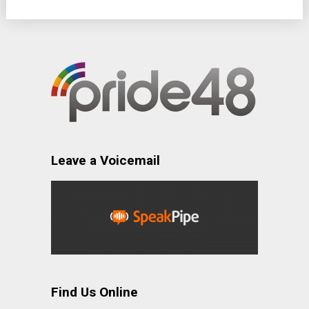
Leave a Voicemail
Find Us Online