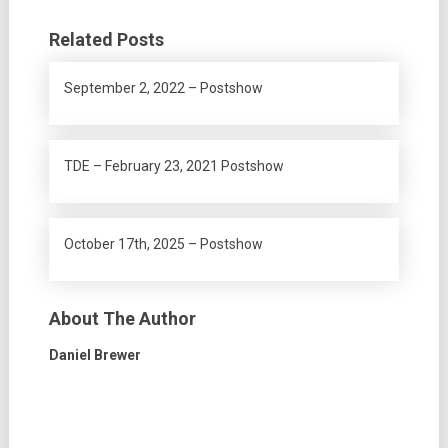
Related Posts
September 2, 2022 – Postshow
TDE – February 23, 2021 Postshow
October 17th, 2025 – Postshow
About The Author
Daniel Brewer