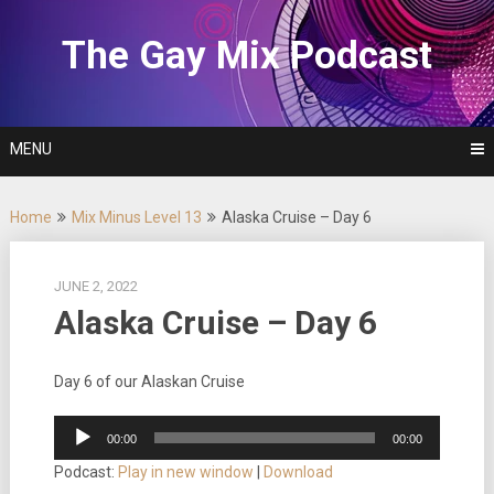
Skip
to
The Gay Mix Podcast
content
MENU
Home
Mix Minus Level 13
Alaska Cruise – Day 6
JUNE 2, 2022
Alaska Cruise – Day 6
Day 6 of our Alaskan Cruise
Audio
00:00
00:00
Player
Podcast:
Play in new window
|
Download