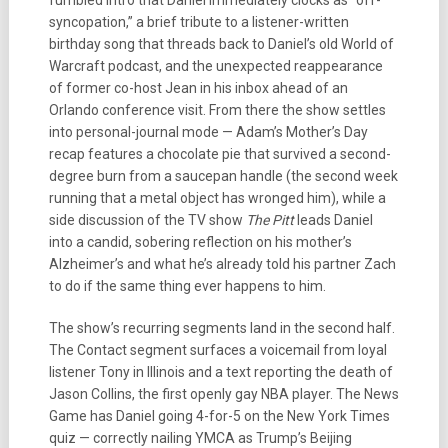
fumbled intro that Daniel immediately clocks as “off-
syncopation,” a brief tribute to a listener-written
birthday song that threads back to Daniel’s old World of
Warcraft podcast, and the unexpected reappearance
of former co-host Jean in his inbox ahead of an
Orlando conference visit. From there the show settles
into personal-journal mode — Adam’s Mother’s Day
recap features a chocolate pie that survived a second-
degree burn from a saucepan handle (the second week
running that a metal object has wronged him), while a
side discussion of the TV show
The Pitt
leads Daniel
into a candid, sobering reflection on his mother’s
Alzheimer’s and what he’s already told his partner Zach
to do if the same thing ever happens to him.
The show’s recurring segments land in the second half.
The Contact segment surfaces a voicemail from loyal
listener Tony in Illinois and a text reporting the death of
Jason Collins, the first openly gay NBA player. The News
Game has Daniel going 4-for-5 on the New York Times
quiz — correctly nailing YMCA as Trump’s Beijing