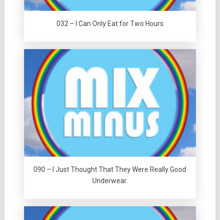
032 – I Can Only Eat for Two Hours
090 – I Just Thought That They Were Really Good
Underwear.