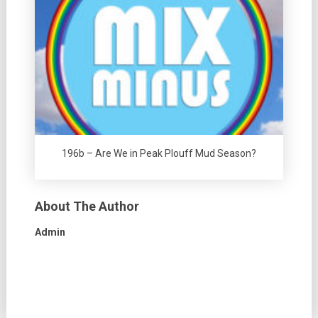
196b – Are We in Peak Plouff Mud Season?
About The Author
Admin