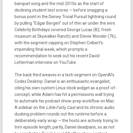
banquet song and the mid-2010s as the start of
declining student test scores — before snagging a
bonus point in the Disney Trivial Pursuit lightning round
by pulling “Edgar Bergen” out of thin air under the wire.
Celebrity Birthdays covered George Lucas (82, fresh
museum at Skywalker Ranch) and Stevie Wonder (76),
with the segment capping on Stephen Colbert’s
impending final week, which prompts a
recommendation to seek out his recent David
Letterman interview on YouTube.
The back third weaves in a tech segment on OpenAI’s
Codex Desktop: Daniel is an enthusiastic evangelist,
citing his own custom Linux clock widget as a proof-of-
concept, while Adam has hit a permissions wall trying
to automate his podcast show-prep workflow on Mac.
A sidebar on the
Little Fatty Cast
and its chronic audio
ducking problem rounds out the runtime before a
deliberately early wrap — the hosts are actively trying to
trim episode length, partly, Daniel deadpans, so as not