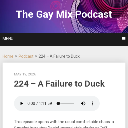
Skip
to
The Gay Mix Podcast
content
MENU
Home
Podcast
224 – A Failure to Duck
MAY 19, 2026
224 – A Failure to Duck
This episode opens with the usual comfortable chaos: a