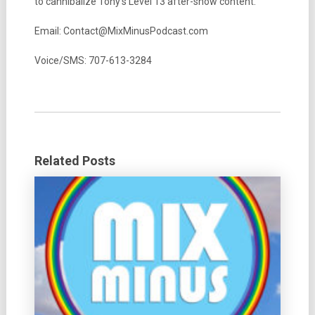
to cannibalize Tony’s Level 13 after-show content.
Email: Contact@MixMinusPodcast.com
Voice/SMS: 707-613-3284
Related Posts