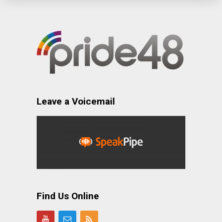
Leave a Voicemail
Find Us Online