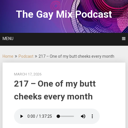
Skip
to
The Gay Mix Podcast
content
MENU
Home
Podcast
217 – One of my butt cheeks every month
MARCH 17, 2026
217 – One of my butt
cheeks every month