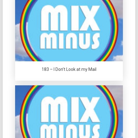
183 – I Don’t Look at my Mail