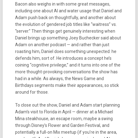
Bacon also weighs in with some great messages,
including one about AI and water usage that Daniel and
Adam push back on thoughtfully, and another about
the evolution of gendered job titles like “waitress” vs.
“server.” Then things get genuinely interesting when
Daniel brings up something Joey Buchecker said about
Adam on another podcast — and rather than just
roasting him, Daniel does something unexpected: he
defends him, sort of. He introduces a concept he’s
coining “cognitive privilege,” and it turns into one of the
more thought-provoking conversations the show has
had in a while. As always, the News Game and
Birthdays segments make their appearances, so stick
around for those.
To close out the show, Daniel and Adam start planning
Adam’s visit to Florida in April — dinner at a Michael
Mina steakhouse, an escape room, maybe a swing
through Disney’s Flower and Garden Festival, and
potentially a full-on Mix meetup (if you’re in the area,