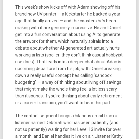
This week’s show kicks off with Adam showing off his
brand new UV printer — a Kickstarter he backed a year
ago that finally arrived — and the coasters he’s been
making with it are genuinely impressive. He and Daniel
get into a fun conversation about using AI to generate
the artwork for them, which naturally spirals into a
debate about whether AI-generated art actually hurts
working artists (spoiler: they don’t think casual hobbyist
use does). That leads into a deeper chat about Adam’s
upcoming departure from his job, with Daniel breaking
down a really useful concept he’s calling “sandbox
budgeting” — a way of thinking about living off savings
that might make the whole thing feel a lot less scary
than it sounds. If you’re thinking about early retirement
or a career transition, you’ll want to hear this part.
The contact segment brings a hilarious email from a
listener named Deborah who has been patiently (and
not so patiently) waiting for her Level 13 invite for over
a month, and Daniel handles it live on air. Listener Kathy