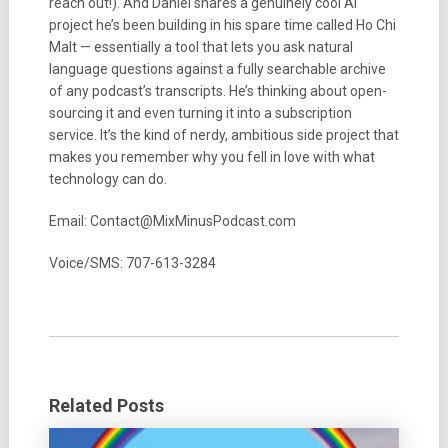
reach out!). And Daniel shares a genuinely cool AI
project he’s been building in his spare time called Ho Chi
Malt — essentially a tool that lets you ask natural
language questions against a fully searchable archive
of any podcast’s transcripts. He’s thinking about open-
sourcing it and even turning it into a subscription
service. It’s the kind of nerdy, ambitious side project that
makes you remember why you fell in love with what
technology can do.
Email: Contact@MixMinusPodcast.com
Voice/SMS: 707-613-3284
Related Posts