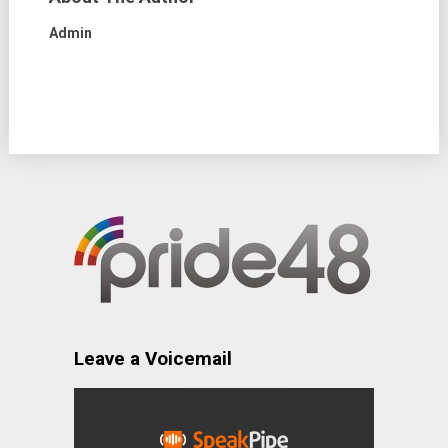
Admin
Leave a Voicemail