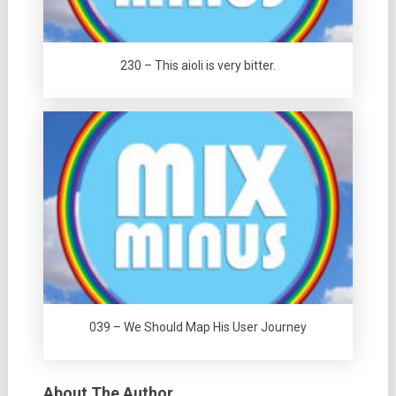
230 – This aioli is very bitter.
039 – We Should Map His User Journey
About The Author