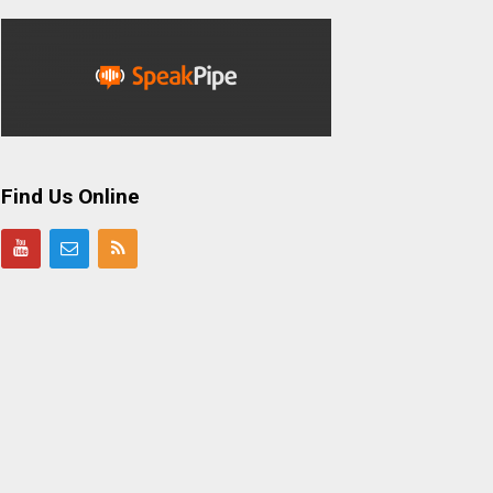
Find Us Online