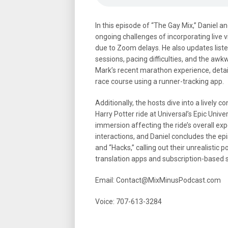
In this episode of “The Gay Mix,” Daniel 
ongoing challenges of incorporating live v
due to Zoom delays. He also updates listen
sessions, pacing difficulties, and the a
Mark’s recent marathon experience, detai
race course using a runner-tracking app.
Additionally, the hosts dive into a lively 
Harry Potter ride at Universal’s Epic Univ
immersion affecting the ride’s overall exp
interactions, and Daniel concludes the epi
and “Hacks,” calling out their unrealistic 
translation apps and subscription-based s
Email: Contact@MixMinusPodcast.com
Voice: 707-613-3284