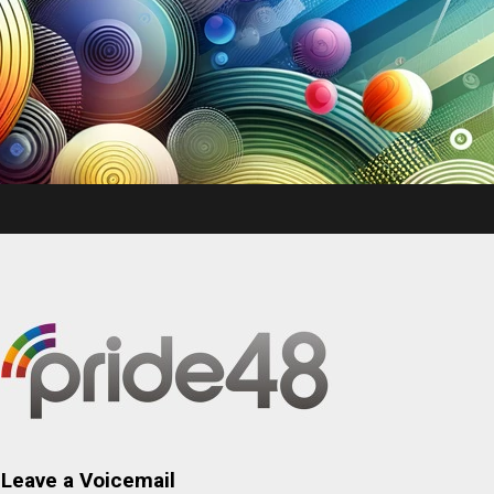
Leave a Voicemail