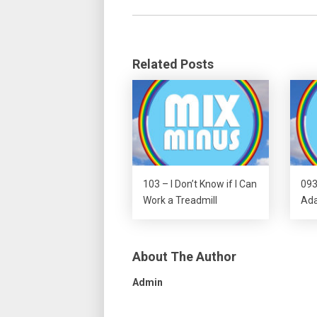
Related Posts
103 – I Don’t Know if I Can
093
Work a Treadmill
Ada
About The Author
Admin