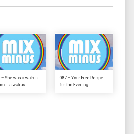
 – She was a walrus
087 – Your Free Recipe
m … a walrus
for the Evening