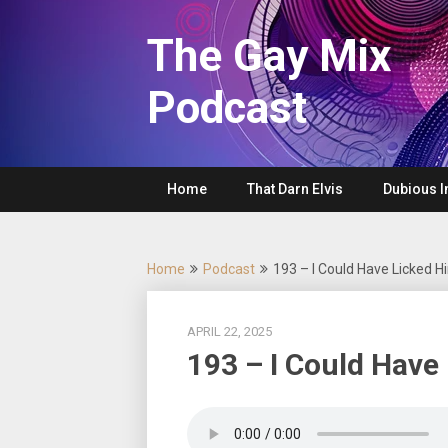
Skip
to
The Gay Mix
content
Podcast
Home
That Darn Elvis
Dubious I
Home
Podcast
193 – I Could Have Licked Hi
APRIL 22, 2025
193 – I Could Have 