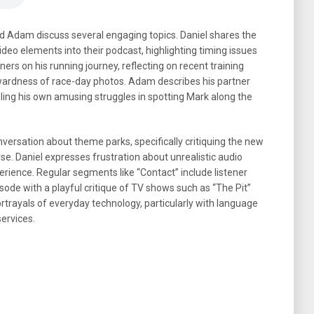
and Adam discuss several engaging topics. Daniel shares the
ideo elements into their podcast, highlighting timing issues
ers on his running journey, reflecting on recent training
wkwardness of race-day photos. Adam describes his partner
ling his own amusing struggles in spotting Mark along the
conversation about theme parks, specifically critiquing the new
erse. Daniel expresses frustration about unrealistic audio
erience. Regular segments like “Contact” include listener
sode with a playful critique of TV shows such as “The Pit”
portrayals of everyday technology, particularly with language
ervices.