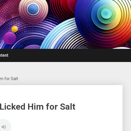
ntent
m for Salt
Licked Him for Salt