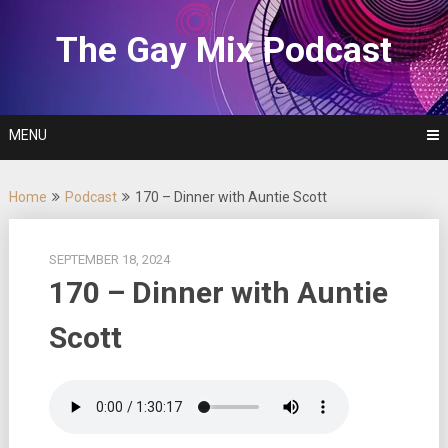
Skip
to
The Gay Mix Podcast
content
MENU
Home
Podcast
170 – Dinner with Auntie Scott
SEPTEMBER 18, 2024
170 – Dinner with Auntie
Scott