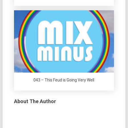
043 – This Feud is Going Very Well
About The Author