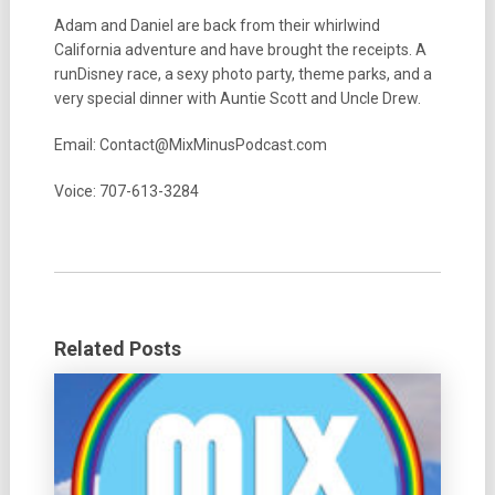
Adam and Daniel are back from their whirlwind
California adventure and have brought the receipts. A
runDisney race, a sexy photo party, theme parks, and a
very special dinner with Auntie Scott and Uncle Drew.
Email: Contact@MixMinusPodcast.com
Voice: 707-613-3284
Related Posts