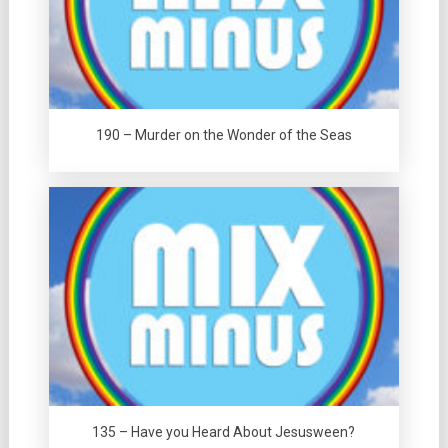
190 – Murder on the Wonder of the Seas
135 – Have you Heard About Jesusween?