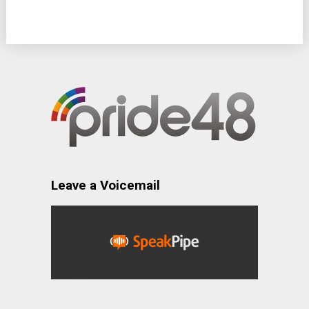
Leave a Voicemail