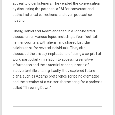
appeal to older listeners. They ended the conversation
by discussing the potential of AI for conversational
paths, historical corrections, and even podcast co-
hosting.
Finally, Daniel and Adam engaged in a light-hearted
discussion on various topics including a four-foot-tall
hen, encounters with aliens, and shared birthday
celebrations for several individuals. They also
discussed the privacy implications of using a co-pilot at
work, particularly in relation to accessing sensitive
information and the potential consequences of
inadvertent file sharing. Lastly, they explored future
plans, such as Adam’s preference for being cremated
and the creation of a custom theme song for a podcast
called “Throwing Down.”