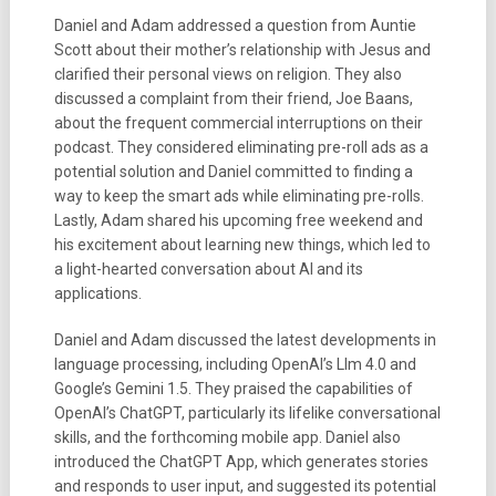
Daniel and Adam addressed a question from Auntie
Scott about their mother’s relationship with Jesus and
clarified their personal views on religion. They also
discussed a complaint from their friend, Joe Baans,
about the frequent commercial interruptions on their
podcast. They considered eliminating pre-roll ads as a
potential solution and Daniel committed to finding a
way to keep the smart ads while eliminating pre-rolls.
Lastly, Adam shared his upcoming free weekend and
his excitement about learning new things, which led to
a light-hearted conversation about AI and its
applications.
Daniel and Adam discussed the latest developments in
language processing, including OpenAI’s Llm 4.0 and
Google’s Gemini 1.5. They praised the capabilities of
OpenAI’s ChatGPT, particularly its lifelike conversational
skills, and the forthcoming mobile app. Daniel also
introduced the ChatGPT App, which generates stories
and responds to user input, and suggested its potential