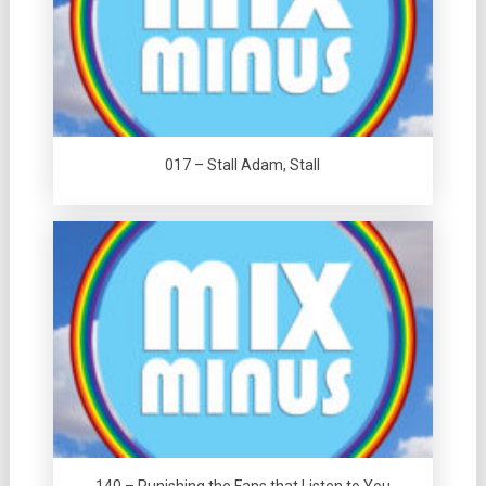
017 – Stall Adam, Stall