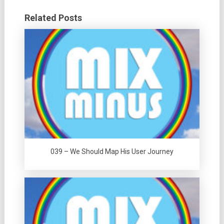
Related Posts
039 – We Should Map His User Journey