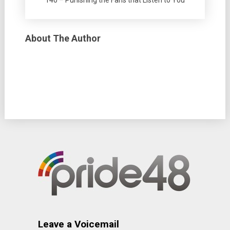
140 – Punishing the Fans that Listen to You
About The Author
Leave a Voicemail