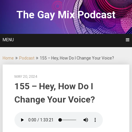
Skip
to
The Gay Mix Podcast
content
MENU
Home
Podcast
155 – Hey, How Do I Change Your Voice?
MAY 20, 2024
155 – Hey, How Do I
Change Your Voice?