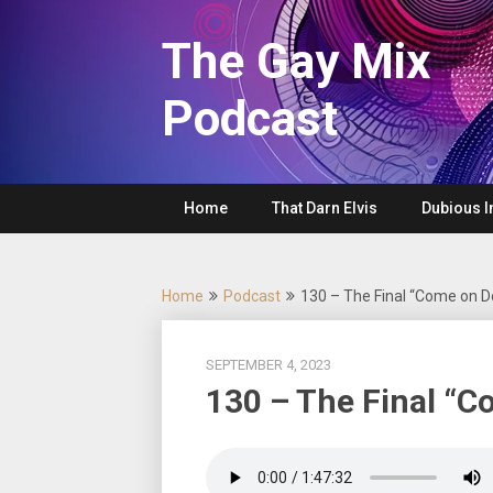
Skip
to
The Gay Mix
content
Podcast
Home
That Darn Elvis
Dubious I
Home
Podcast
130 – The Final “Come on 
SEPTEMBER 4, 2023
130 – The Final “