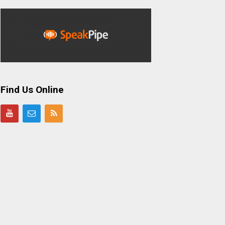
Find Us Online