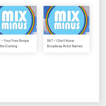
 – Your Free Recipe
067 – I Don’t Know
 the Evening
Broadway Actor Names