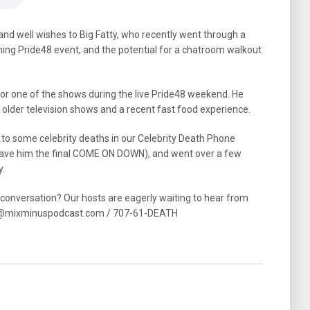
 and well wishes to Big Fatty, who recently went through a
ming Pride48 event, and the potential for a chatroom walkout
for one of the shows during the live Pride48 weekend. He
n older television shows and a recent fast food experience.
 to some celebrity deaths in our Celebrity Death Phone
gave him the final COME ON DOWN), and went over a few
y.
e conversation? Our hosts are eagerly waiting to hear from
act@mixminuspodcast.com / 707-61-DEATH