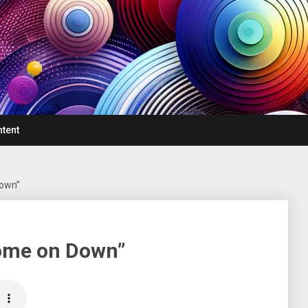
ntent
Down”
Come on Down”