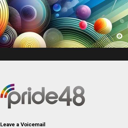
Leave a Voicemail