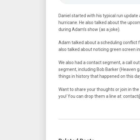
Daniel started with his typical run update
hurricane. He also talked about the upco
during Adam’s show (as a joke).
Adam talked about a scheduling conflict 
also talked about noticing green screen i
We also had a contact segment, a call out
segment, including Bob Barker (Heaven 
things in history that happened on this da
Want to share your thoughts or join in th
you! You can drop them a line at: cont