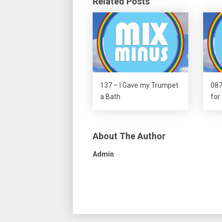
Related Posts
137 – I Gave my Trumpet
087
a Bath
for
About The Author
Admin