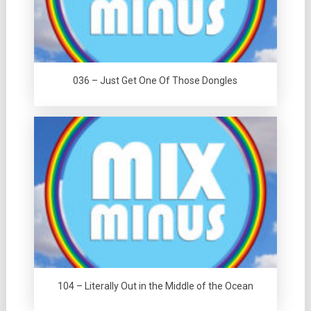
036 – Just Get One Of Those Dongles
104 – Literally Out in the Middle of the Ocean