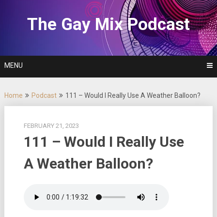
Skip
to
The Gay Mix Podcast
content
MENU
Home
Podcast
111 – Would I Really Use A Weather Balloon?
FEBRUARY 21, 2023
111 – Would I Really Use
A Weather Balloon?