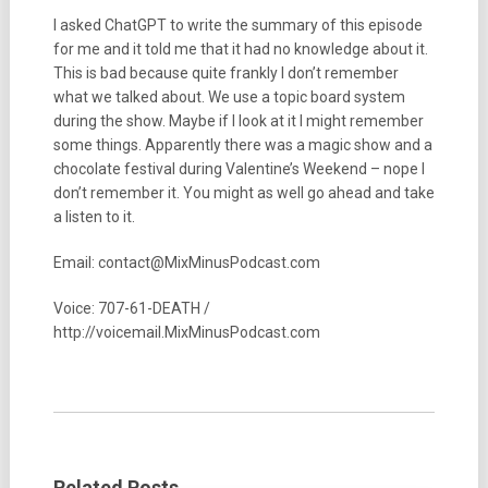
I asked ChatGPT to write the summary of this episode
for me and it told me that it had no knowledge about it.
This is bad because quite frankly I don’t remember
what we talked about. We use a topic board system
during the show. Maybe if I look at it I might remember
some things. Apparently there was a magic show and a
chocolate festival during Valentine’s Weekend – nope I
don’t remember it. You might as well go ahead and take
a listen to it.
Email: contact@MixMinusPodcast.com
Voice: 707-61-DEATH /
http://voicemail.MixMinusPodcast.com
Related Posts