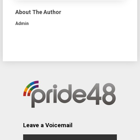
About The Author
Admin
Leave a Voicemail