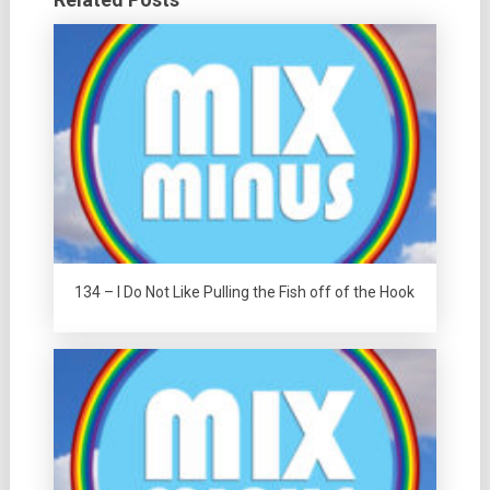
134 – I Do Not Like Pulling the Fish off of the Hook