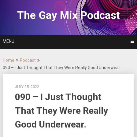
Skip
to
The Gay Mix Podcast
content
MENU
Home
Podcast
090 – I Just Thought That They Were Really Good Underwear.
JULY 25, 2022
090 – I Just Thought
That They Were Really
Good Underwear.