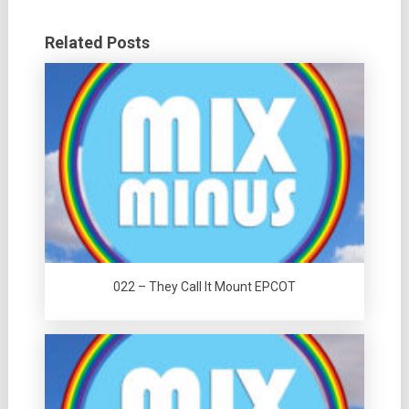
Related Posts
022 – They Call It Mount EPCOT