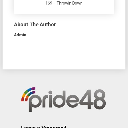
169 – Throwin Down
About The Author
Admin
Leave a Voicemail