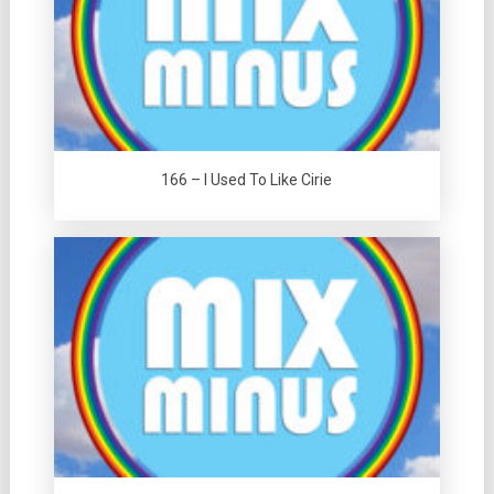
166 – I Used To Like Cirie