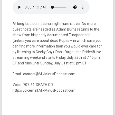
At long last, our national nightmare is over. No more
guest hosts are needed as Adam Burns returns to the
show from his poorly documented European trip
(unless you care about dead Popes – in which case you
can find more information than you would ever care for
by listening to Geeky Gay). Don’t forget, the Pride48 live-
streaming weekend starts Friday, July 29th at 7:45 pm
ET and runs until Sunday, July 31st at 8 pm ET.
Email: contact@MixMinusPodcast.com
Voice: 707-61-DEATH OR
http://voicemail.MixMinusPodcast.com