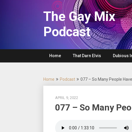
Skip
to
The Gay Mix
content
Podcast
Home
That Darn Elvis
Dubious I
Home
Podcast
077 – So Many People Have
APRIL 9, 2022
077 – So Many Peo