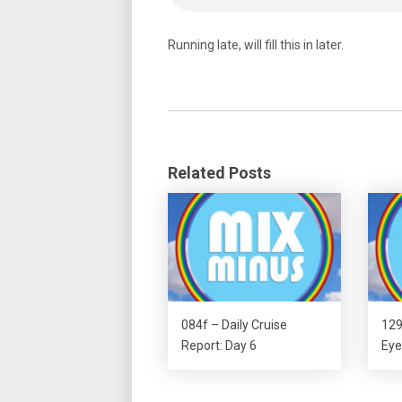
Running late, will fill this in later.
Related Posts
084f – Daily Cruise
129
Report: Day 6
Eye