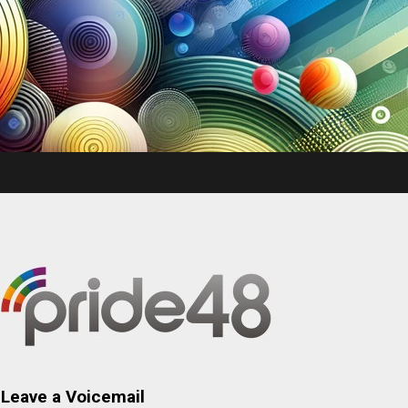
Leave a Voicemail