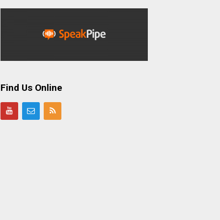
Find Us Online