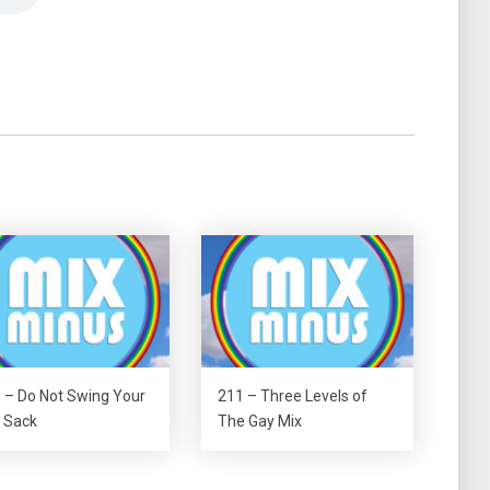
 – Do Not Swing Your
211 – Three Levels of
 Sack
The Gay Mix