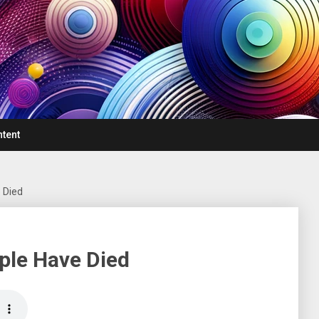
ntent
 Died
ple Have Died