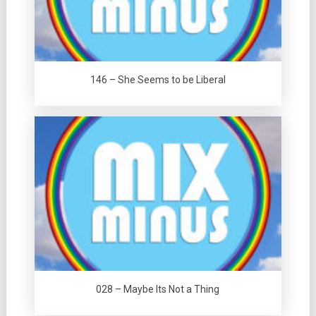
146 – She Seems to be Liberal
028 – Maybe Its Not a Thing