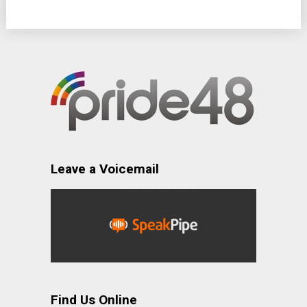
Leave a Voicemail
Find Us Online