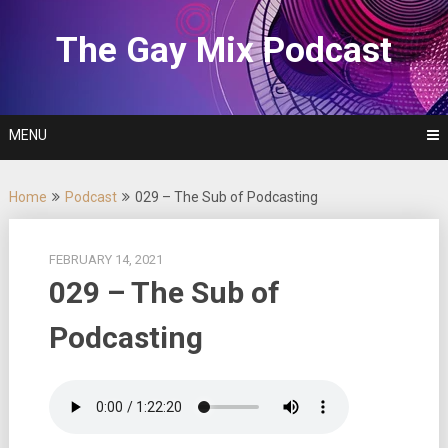
Skip
to
The Gay Mix Podcast
content
MENU
Home
Podcast
029 – The Sub of Podcasting
FEBRUARY 14, 2021
029 – The Sub of
Podcasting