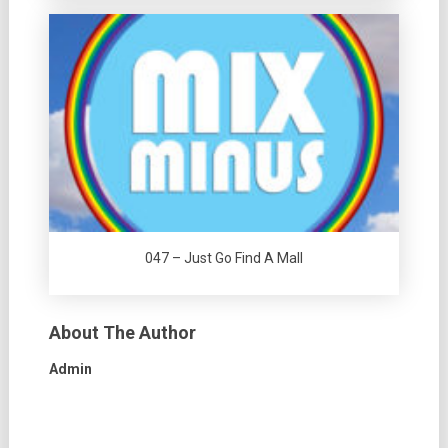
047 – Just Go Find A Mall
About The Author
Admin