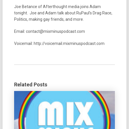
Joe Betance of Afterthought media joins Adam
tonight. Joe and Adam talk about RuPaul’s Drag Race,
Politics, making gay friends, and more.
Email: contact@mixminuspodcast.com
Voicemail: http://voicemail.mixminuspodcast.com
Related Posts