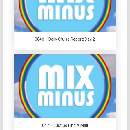
084b – Daily Cruise Report: Day 2
047 – Just Go Find A Mall