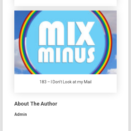
183 – I Don’t Look at my Mail
About The Author
Admin