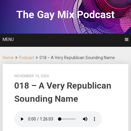
Skip
to
The Gay Mix Podcast
content
MENU
Home
Podcast
018 – A Very Republican Sounding Name
NOVEMBER 15, 2020
018 – A Very Republican
Sounding Name