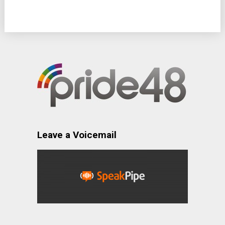
Leave a Voicemail