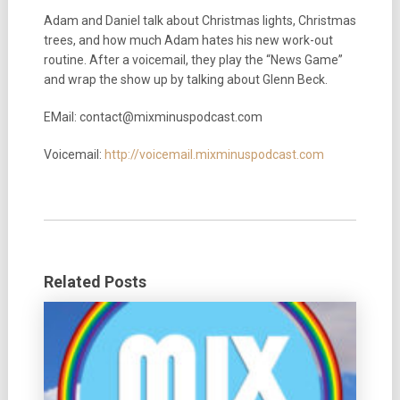
Adam and Daniel talk about Christmas lights, Christmas
trees, and how much Adam hates his new work-out
routine. After a voicemail, they play the “News Game”
and wrap the show up by talking about Glenn Beck.
EMail: contact@mixminuspodcast.com
Voicemail:
http://voicemail.mixminuspodcast.com
Related Posts